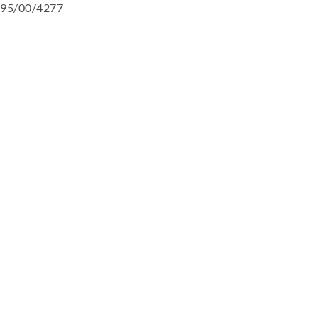
95/00/4277