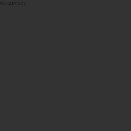
95/00/4277