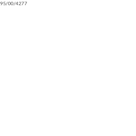
95/00/4277