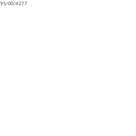
95/00/4277