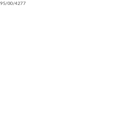
95/00/4277