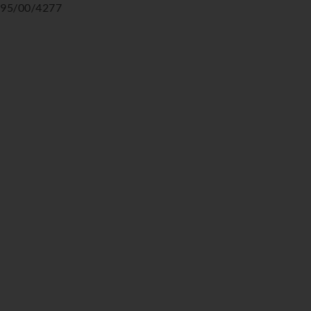
95/00/4277