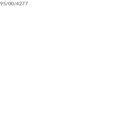
95/00/4277