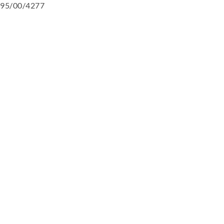
95/00/4277