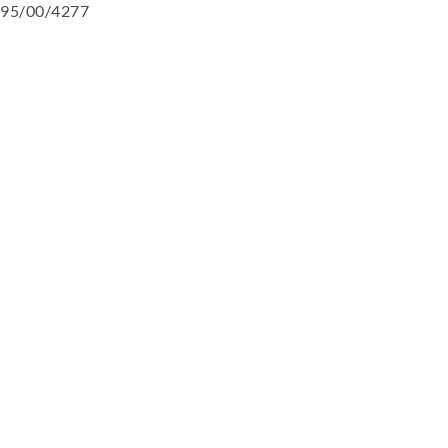
95/00/4277