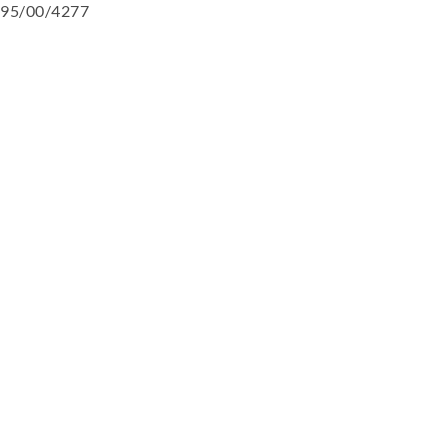
95/00/4277